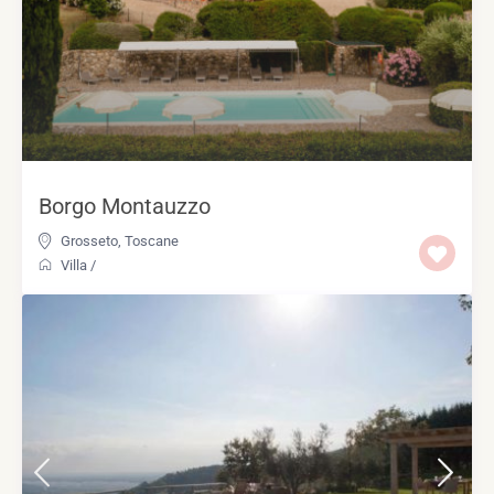
Borgo Montauzzo
Grosseto
,
Toscane
Villa
/