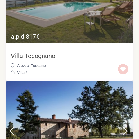
a.p.d 817€
Villa Tegognano
Arezzo
,
Toscane
Villa
/