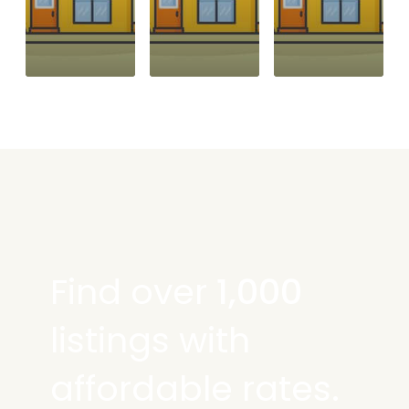
Find over
1,000
listings with
affordable rates.