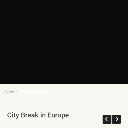
Accueil
Homepage Elementor V6
City Break in Europe