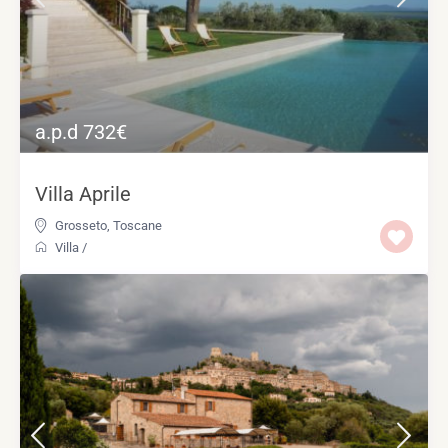
a.p.d 732€
Villa Aprile
Grosseto
,
Toscane
Villa
/