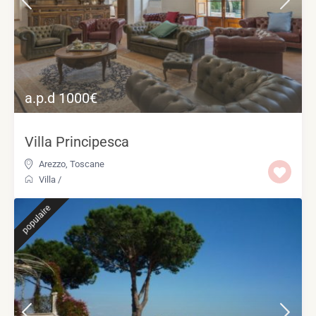
a.p.d 1000€
Villa Principesca
Arezzo
,
Toscane
Villa
/
populaire