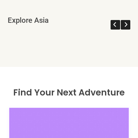
Explore Asia
Find Your Next Adventure