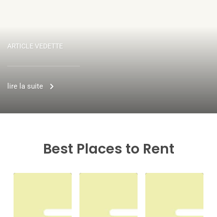
ARTICLE VEDETTE
lire la suite
Best Places to Rent