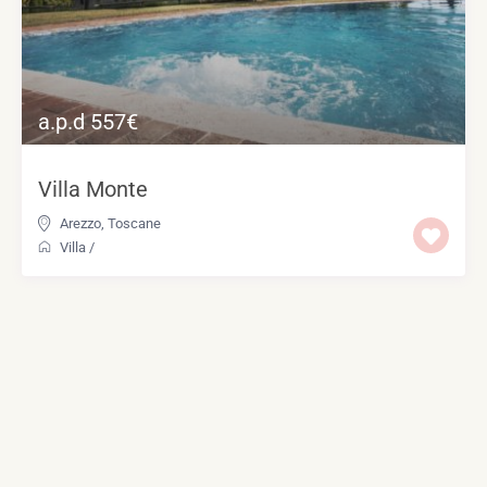
a.p.d 557€
Villa Monte
Arezzo
,
Toscane
Villa
/