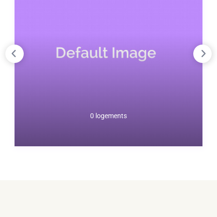
0 logements