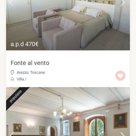
a.p.d 470€
Fonte al vento
Arezzo
,
Toscane
Villa
/
populaire