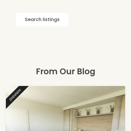
Search listings
From Our Blog
populaire